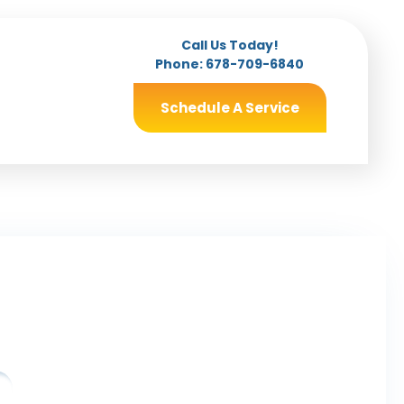
Call Us Today!
Phone:
678-709-6840
Schedule A Service