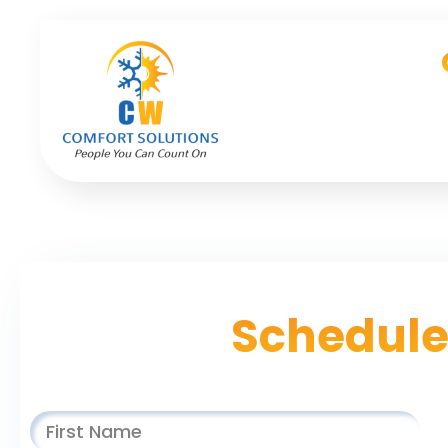
Schedule