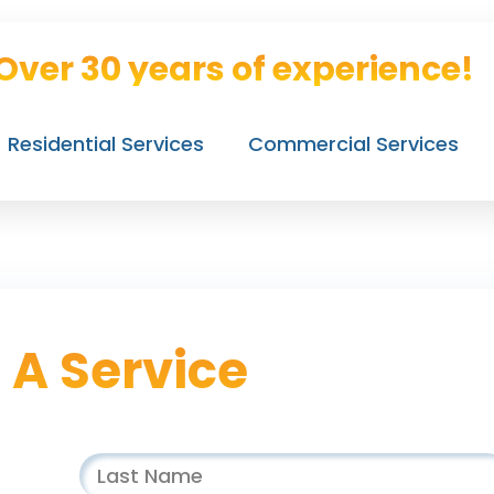
Over 30 years of experience!
Residential Services
Commercial Services
 A Service