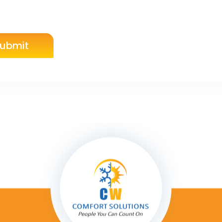
ubmit